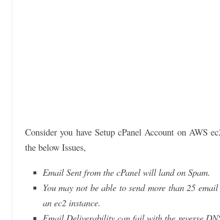
Consider you have Setup cPanel Account on AWS ec2 
the below Issues,
Email Sent from the cPanel will land on Spam.
You may not be able to send more than 25 email 
an ec2 instance.
Email Deliverability can fail with the reverse DN