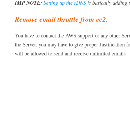
IMP NOTE:
Setting up the rDNS
is basically adding 
Remove email throttle from ec2.
You have to contact the AWS support or any other Serv
the Server. you may have to give proper Justification 
will be allowed to send and receive unlimited emails