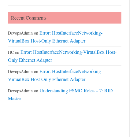
Recent Comments
Error: HostInterfaceNetworking-
DevopsAdmin
on
VirtualBox Host-Only Ethernet Adapter
Error: HostInterfaceNetworking-VirtualBox Host-
HC
on
Only Ethernet Adapter
Error: HostInterfaceNetworking-
DevopsAdmin
on
VirtualBox Host-Only Ethernet Adapter
Understanding FSMO Roles – 7: RID
DevopsAdmin
on
Master