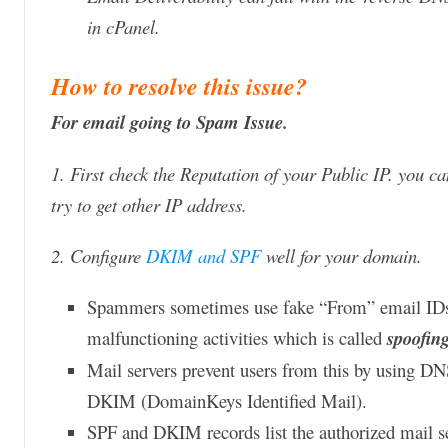
in cPanel.
How to resolve this issue?
For email going to Spam Issue.
1. First check the Reputation of your Public IP. you c
try to get other IP address.
2. Configure
DKIM and SPF
well for your domain.
Spammers sometimes use fake “From” email IDs t
malfunctioning activities which is called
spoofin
Mail servers prevent users from this by using D
DKIM (DomainKeys Identified Mail).
SPF and DKIM records list the authorized mail s