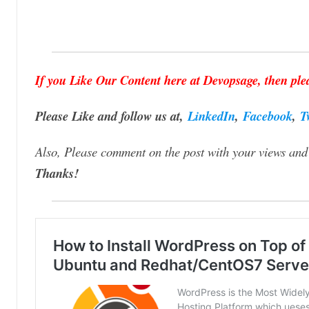
If you Like Our Content here at Devopsage, then plea
Please Like and follow us at,
LinkedIn
,
Facebook
,
T
Also, Please comment on the post with your views and 
Thanks!