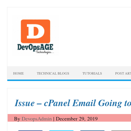
Skip to content
HOME
TECHNICAL BLOGS
TUTORIALS
POST AR
Issue – cPanel Email Going t
By
DevopsAdmin
|
December 29, 2019