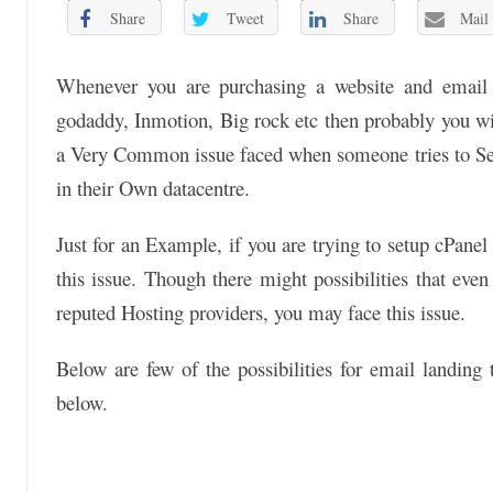
Share
Tweet
Share
Mail
Whenever you are purchasing a website and email h
godaddy, Inmotion, Big rock etc then probably you wil
a Very Common issue faced when someone tries to Set
in their Own datacentre.
Just for an Example, if you are trying to setup cPane
this issue. Though there might possibilities that ev
reputed Hosting providers, you may face this issue.
Below are few of the possibilities for email landing
below.