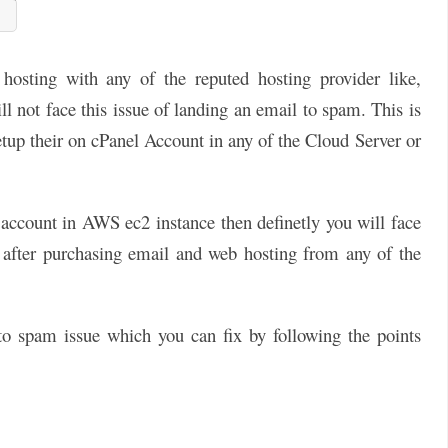
osting with any of the reputed hosting provider like,
l not face this issue of landing an email to spam. This is
up their on cPanel Account in any of the Cloud Server or
l account in AWS ec2 instance then definetly you will face
en after purchasing email and web hosting from any of the
 to spam issue which you can fix by following the points