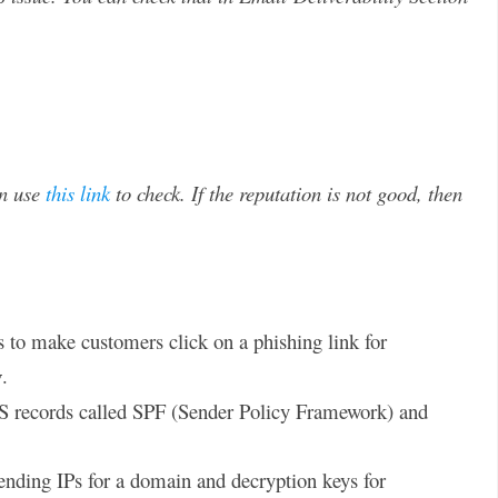
an use
this link
to check. If the reputation is not good, then
o make customers click on a phishing link for
g
.
NS records called SPF (Sender Policy Framework) and
ending IPs for a domain and decryption keys for