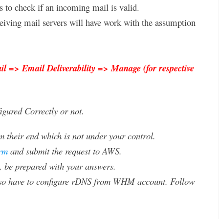
s to check if an incoming mail is valid.
eiving mail servers will have work with the assumption
l => Email Deliverability => Manage (for respective
gured Correctly or not.
 their end which is not under your control.
rm
and submit the request to AWS.
s, be prepared with your answers.
also have to configure rDNS from WHM account. Follow