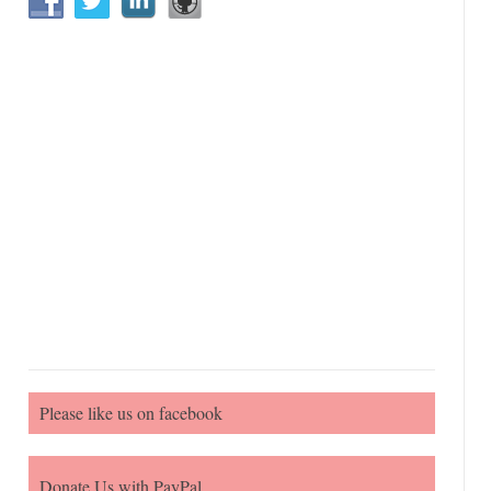
Please like us on facebook
Donate Us with PayPal