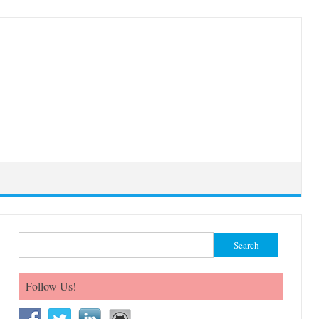
Search for:
Follow Us!