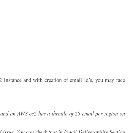
Instance and with creation of email Id’s, you may face
and an AWS ec2 has a throttle of 25 email per region on
S issue. You can check that in Email Deliverability Section