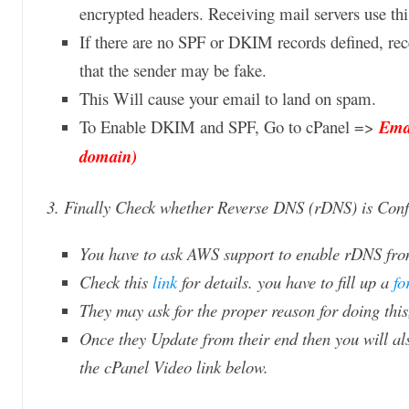
encrypted headers. Receiving mail servers use thi
If there are no SPF or DKIM records defined, rec
that the sender may be fake.
This Will cause your email to land on spam.
To Enable DKIM and SPF, Go to cPanel =>
Emai
domain)
3. Finally Check whether Reverse DNS (rDNS) is Confi
You have to ask AWS support to enable rDNS from
Check this
link
for details. you have to fill up a
fo
They may ask for the proper reason for doing thi
Once they Update from their end then you will 
the cPanel Video link below.