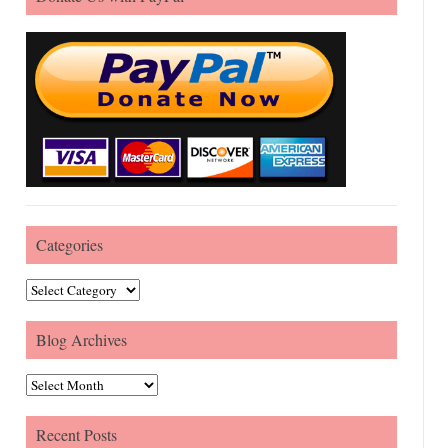
Categories
Categories
Blog Archives
Blog Archives
Recent Posts