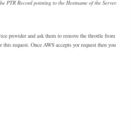
the PTR Record pointing to the Hostname of the Server.
ice provider and ask them to remove the throttle from
for this request. Once AWS accepts yor request then you