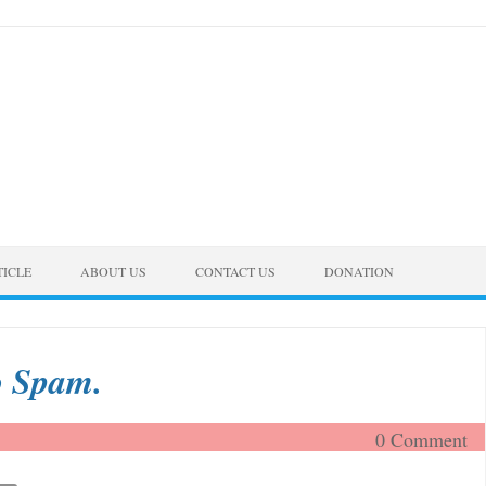
TICLE
ABOUT US
CONTACT US
DONATION
o Spam.
0 Comment