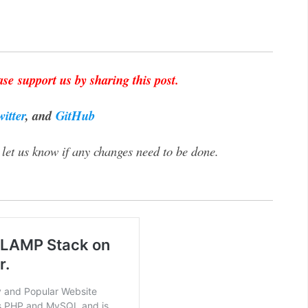
se support us by sharing this post.
witter
, and
GitHub
let us know if any changes need to be done.