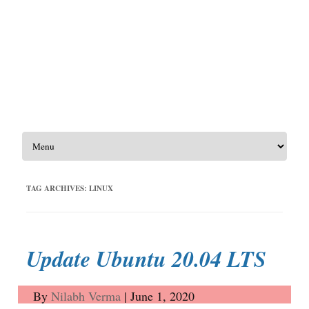
Skip to content
TAG ARCHIVES:
LINUX
Update Ubuntu 20.04 LTS
By
Nilabh Verma
|
June 1, 2020