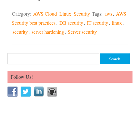
Category:
AWS Cloud
Linux
Security
Tags:
aws
,
AWS
Security best practices
,
DB security
,
IT security
,
linux
,
security
,
server hardening
,
Server security
Search for:
Follow Us!