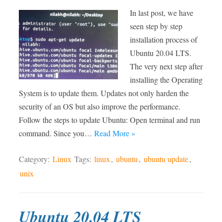
In last post, we have
seen step by step
installation process of
Ubuntu 20.04 LTS.
The very next step after
installing the Operating
System is to update them. Updates not only harden the
security of an OS but also improve the performance.
Follow the steps to update Ubuntu: Open terminal and run
command. Since you…
Read More »
Category:
Linux
Tags:
linux
,
ubuntu
,
ubuntu update
,
unix
Ubuntu 20.04 LTS