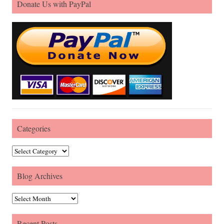
Donate Us with PayPal
Categories
Categories
Blog Archives
Blog Archives
Recent Posts