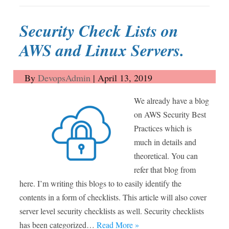
Security Check Lists on
AWS and Linux Servers.
By
DevopsAdmin
|
April 13, 2019
We already have a blog
on AWS Security Best
Practices which is
much in details and
theoretical. You can
refer that blog from
here. I’m writing this blogs to to easily identify the
contents in a form of checklists. This article will also cover
server level security checklists as well. Security checklists
has been categorized…
Read More »