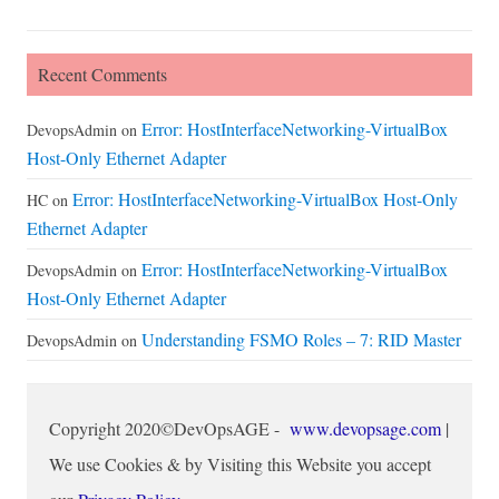
Recent Comments
Error: HostInterfaceNetworking-VirtualBox
DevopsAdmin
on
Host-Only Ethernet Adapter
Error: HostInterfaceNetworking-VirtualBox Host-Only
HC
on
Ethernet Adapter
Error: HostInterfaceNetworking-VirtualBox
DevopsAdmin
on
Host-Only Ethernet Adapter
Understanding FSMO Roles – 7: RID Master
DevopsAdmin
on
Copyright 2020©DevOpsAGE -
www.devopsage.com
|
We use Cookies & by Visiting this Website you accept