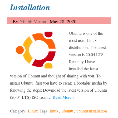
Installation
By
Nilabh Verma
|
May 28, 2020
Ubuntu is one of the
most used Linux
distribution. The latest
version is 20.04 LTS.
Recently I have
installed the latest
version of Ubuntu and thought of sharing with you. To
install Ubuntu, first you have to create a bootable media by
following the steps: Download the latest version of Ubuntu
(20.04 LTS) ISO from…
Read More »
Category:
Linux
Tags:
linux
,
ubuntu
,
ubuntu installation