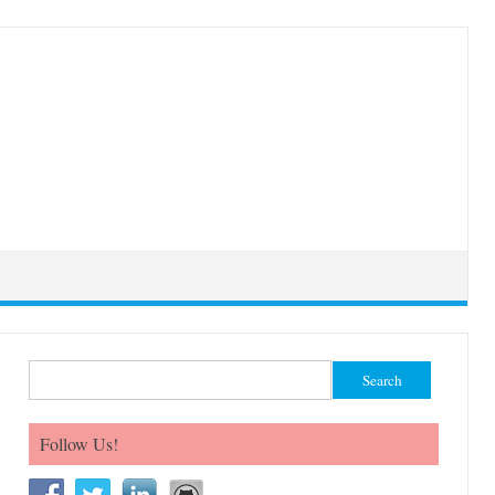
Search for:
Follow Us!