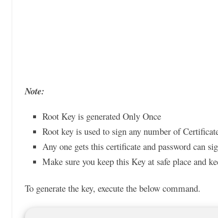
Note:
Root Key is generated Only Once
Root key is used to sign any number of Certificate
Any one gets this certificate and password can si
Make sure you keep this Key at safe place and ke
To generate the key, execute the below command.