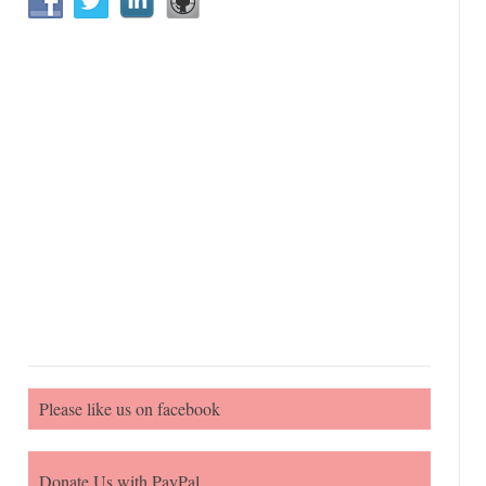
Please like us on facebook
Donate Us with PayPal