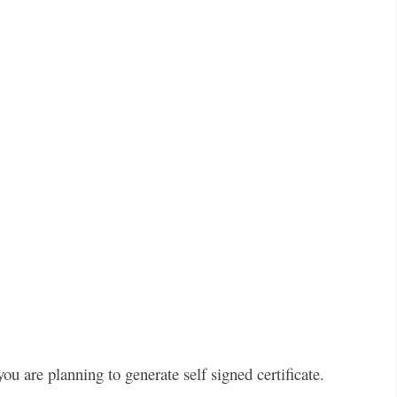
ou are planning to generate self signed certificate.