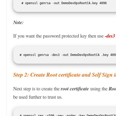
 # openssl genrsa -out DemoDevOpsRootCA.key 4096 
Note:
If you want the password protected key then use
-des3
# openssl genrsa -des3 -out DemoDevOpsRootCA .key 409
Step 2: Create Root certificate and Self Sign i
Next step is to create the
root certificate
using the
Roo
be used further to trust us.
# openssl req -x509 -new -nodes -key DemoDevOpsRootCA