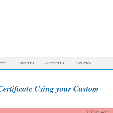
TICLE
ABOUT US
CONTACT US
DONATION
Certificate Using your Custom
0 Comment