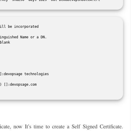
ill be incorporated

inguished Name or a DN.

lank

]:devopsage technologies

) []:devopsage.com

ate, now It’s time to create a Self Signed Certificate.