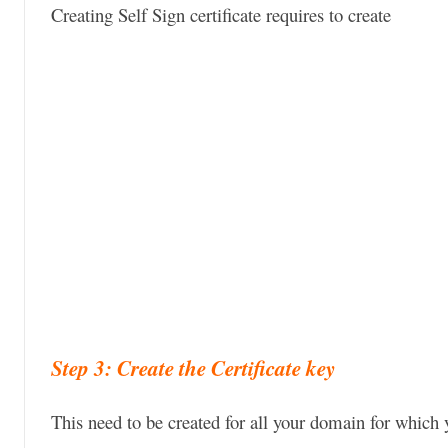
Creating Self Sign certificate requires to create
Step 3: Create the Certificate key
This need to be created for all your domain for which y