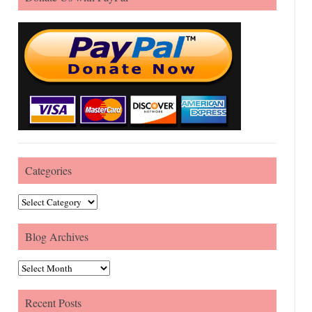
Categories
Categories
Blog Archives
Blog Archives
Recent Posts