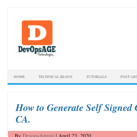
Skip to content
HOME
TECHNICAL BLOGS
TUTORIALS
POST AR
How to Generate Self Signed 
CA.
By
DevopsAdmin
|
April 23, 2020