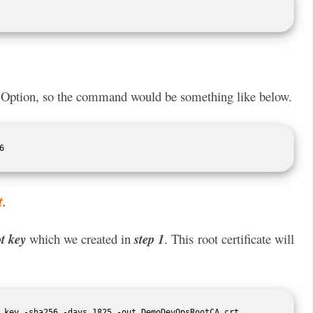
Option, so the command would be something like below.
6 
t.
t key
which we created in
step 1
. This root certificate will
.key -sha256 -days 1825 -out DemoDevOpsRootCA.crt