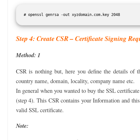
# openssl genrsa -out xyzdomain.com.key 2048
Step 4: Create CSR – Certificate Signing Req
Method: 1
CSR is nothing but, here you define the details of t
country name, domain, locality, company name etc.
In general when you wanted to buy the SSL certificate
(step 4). This CSR contains your Information and this
valid SSL certificate.
Note: