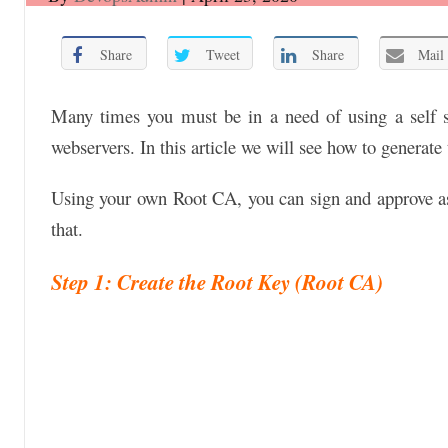
Share
Tweet
Share
Mail
Many times you must be in a need of using a self s
webservers. In this article we will see how to generat
Using your own Root CA, you can sign and approve as
that.
Step 1: Create the Root Key (Root CA)