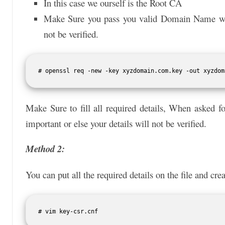
In this case we ourself is the Root CA
Make Sure you pass you valid Domain Name wh
not be verified.
# openssl req -new -key xyzdomain.com.key -out xyzdom
Make Sure to fill all required details, When asked
important or else your details will not be verified.
Method 2:
You can put all the required details on the file and cr
# vim key-csr.cnf