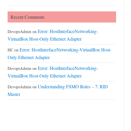
Recent Comments
Error: HostInterfaceNetworking-
DevopsAdmin
on
VirtualBox Host-Only Ethernet Adapter
Error: HostInterfaceNetworking-VirtualBox Host-
HC
on
Only Ethernet Adapter
Error: HostInterfaceNetworking-
DevopsAdmin
on
VirtualBox Host-Only Ethernet Adapter
Understanding FSMO Roles – 7: RID
DevopsAdmin
on
Master