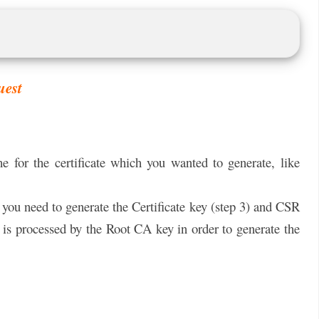
uest
he for the certificate which you wanted to generate, like
 you need to generate the Certificate key (step 3) and CSR
 is processed by the Root CA key in order to generate the