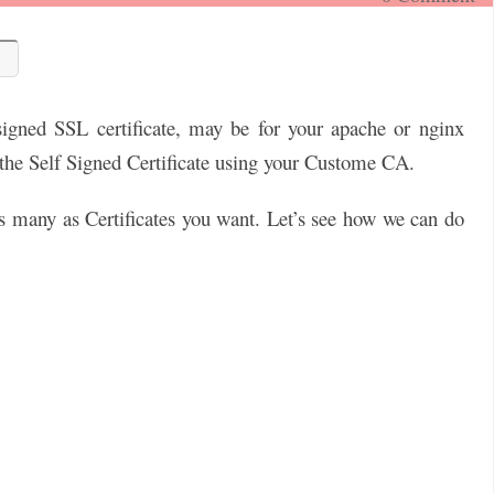
igned SSL certificate, may be for your apache or nginx
e the Self Signed Certificate using your Custome CA.
 many as Certificates you want. Let’s see how we can do