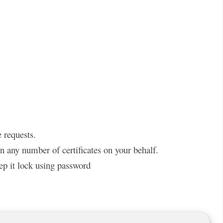
 requests.
gn any number of certificates on your behalf.
ep it lock using password