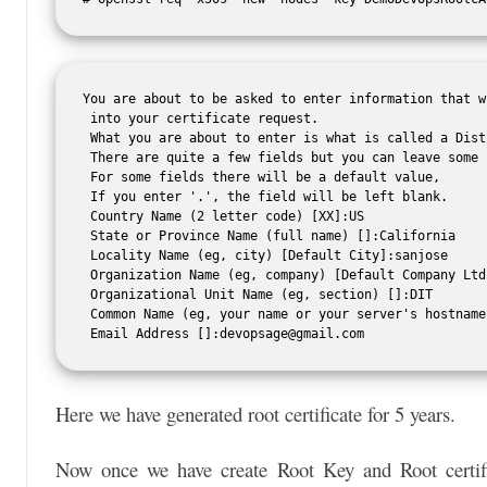
You are about to be asked to enter information that w
 into your certificate request.

 What you are about to enter is what is called a Dist
 There are quite a few fields but you can leave some b
 For some fields there will be a default value,

 If you enter '.', the field will be left blank.

 Country Name (2 letter code) [XX]:US

 State or Province Name (full name) []:California

 Locality Name (eg, city) [Default City]:sanjose

 Organization Name (eg, company) [Default Company Ltd
 Organizational Unit Name (eg, section) []:DIT

 Common Name (eg, your name or your server's hostname
 Email Address []:
devopsage@gmail.com
Here we have generated root certificate for 5 years.
Now once we have create Root Key and Root certific