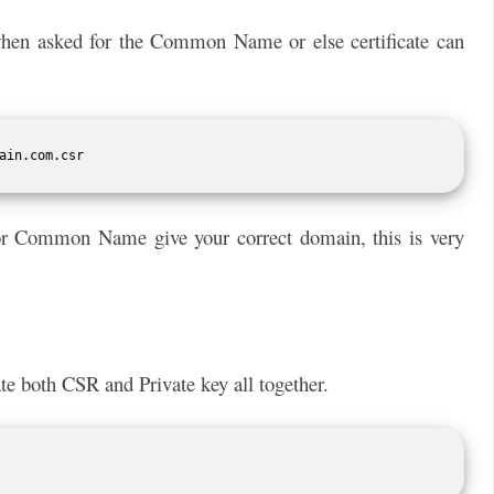
en asked for the Common Name or else certificate can
ain.com.csr
 for Common Name give your correct domain, this is very
eate both CSR and Private key all together.