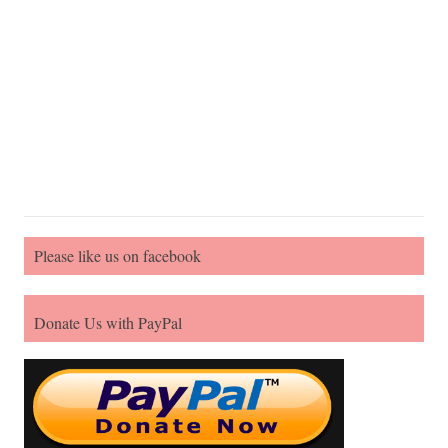
Please like us on facebook
Donate Us with PayPal