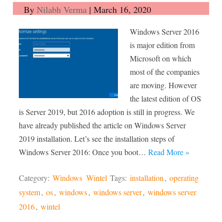
By
Nilabh Verma
|
March 16, 2020
Windows Server 2016
is major edition from
Microsoft on which
most of the companies
are moving. However
the latest edition of OS
is Server 2019, but 2016 adoption is still in progress. We
have already published the article on Windows Server
2019 installation. Let’s see the installation steps of
Windows Server 2016: Once you boot…
Read More »
Category:
Windows
Wintel
Tags:
installation
,
operating
system
,
os
,
windows
,
windows server
,
windows server
2016
,
wintel