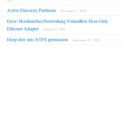
2022
Active Directory Partitions
November 7, 2020
Error: HostInterfaceNetworking-VirtualBox Host-Only
Ethernet Adapter
October 8, 2020
Deep dive into NTFS permission
September 27, 2020