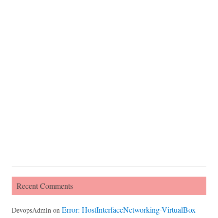
Recent Comments
Error: HostInterfaceNetworking-VirtualBox
DevopsAdmin
on