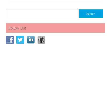
Search for:
Follow Us!