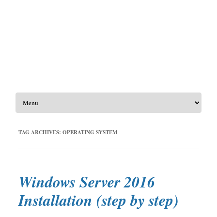
Skip to content
TAG ARCHIVES:
OPERATING SYSTEM
Windows Server 2016
Installation (step by step)