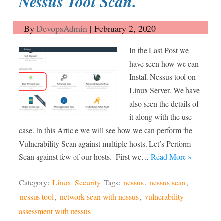
Nessus Tool Scan.
By
DevopsAdmin
|
February 2, 2020
In the Last Post we
have seen how we can
Install Nessus tool on
Linux Server. We have
also seen the details of
it along with the use
case. In this Article we will see how we can perform the
Vulnerability Scan against multiple hosts. Let’s Perform
Scan against few of our hosts. First we…
Read More »
Category:
Linux
Security
Tags:
nessus
,
nessus scan
,
nessus tool
,
network scan with nessus
,
vulnerability
assessment with nessus