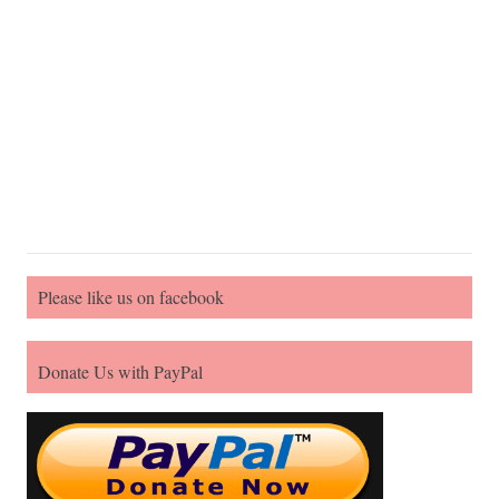
Please like us on facebook
Donate Us with PayPal