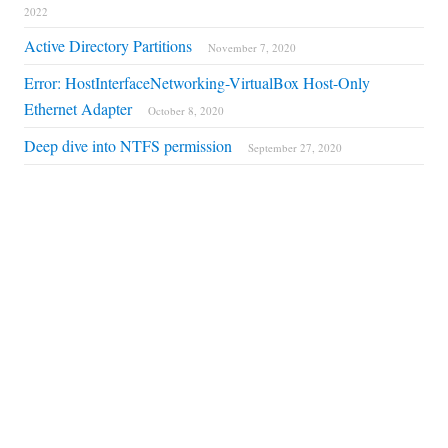
2022
Active Directory Partitions
November 7, 2020
Error: HostInterfaceNetworking-VirtualBox Host-Only
Ethernet Adapter
October 8, 2020
Deep dive into NTFS permission
September 27, 2020