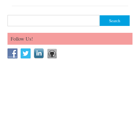
Search for:
Follow Us!