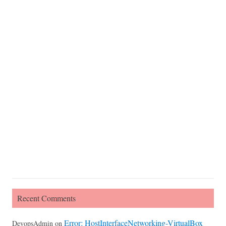
Recent Comments
Error: HostInterfaceNetworking-VirtualBox
DevopsAdmin
on