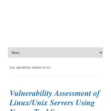
Skip to content
TAG ARCHIVES:
NESSUS SCAN
Vulnerability Assessment of
Linux/Unix Servers Using