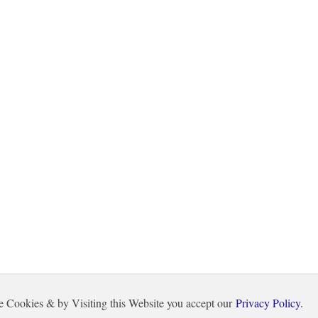
e Cookies & by Visiting this Website you accept our
Privacy Policy.