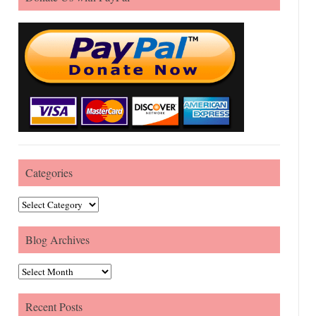
Categories
Categories
Blog Archives
Blog Archives
Recent Posts