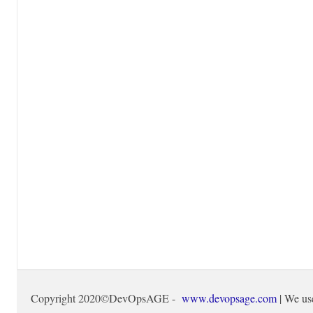
Copyright 2020©DevOpsAGE -
www.devopsage.com
| We us