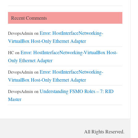
Recent Comments
Error: HostInterfaceNetworking-
DevopsAdmin
on
VirtualBox Host-Only Ethernet Adapter
Error: HostInterfaceNetworking-VirtualBox Host-
HC
on
Only Ethernet Adapter
Error: HostInterfaceNetworking-
DevopsAdmin
on
VirtualBox Host-Only Ethernet Adapter
Understanding FSMO Roles – 7: RID
DevopsAdmin
on
Master
All Rights Reserved.