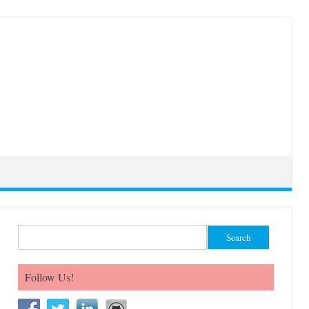
Search for:
Follow Us!