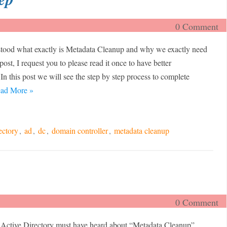
0 Comment
rstood what exactly is Metadata Cleanup and why we exactly need
 post, I request you to please read it once to have better
 In this post we will see the step by step process to complete
ad More »
ectory
,
ad
,
dc
,
domain controller
,
metadata cleanup
0 Comment
Active Directory must have heard about “Metadata Cleanup”.