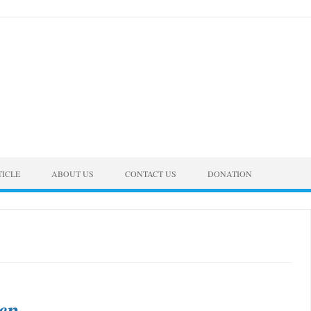
TICLE
ABOUT US
CONTACT US
DONATION
ep