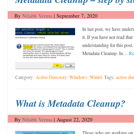
By
Nilabh Verma
|
September 7, 2020
In last post, we have unde
it. If you have not read that
understanding for this post.
Metadata Cleanup. In…
Re
Category:
Active Directory
Windows
Wintel
Tags:
active dir
What is Metadata Cleanup?
By
Nilabh Verma
|
August 22, 2020
Those who are working on 