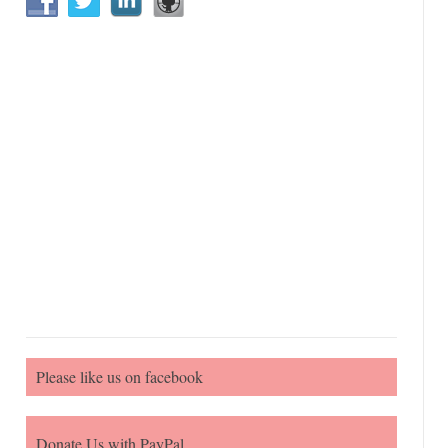
Please like us on facebook
Donate Us with PayPal