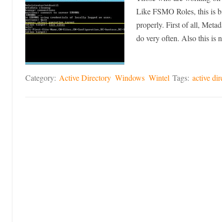
Like FSMO Roles, this is bi
properly. First of all, Meta
do very often. Also this is
Category:
Active Directory
Windows
Wintel
Tags:
active dir