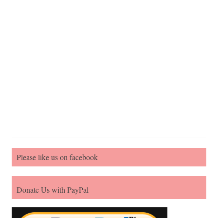
Please like us on facebook
Donate Us with PayPal