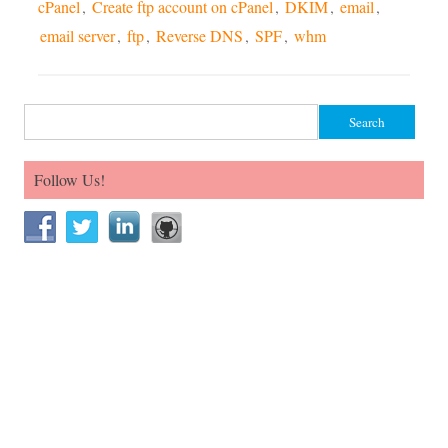
cPanel
,
Create ftp account on cPanel
,
DKIM
,
email
,
email server
,
ftp
,
Reverse DNS
,
SPF
,
whm
Search for:
Follow Us!