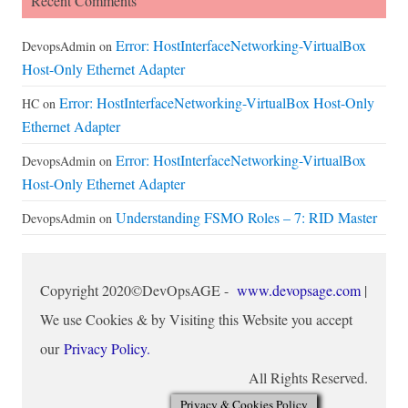
Recent Comments
Error: HostInterfaceNetworking-VirtualBox
DevopsAdmin
on
Host-Only Ethernet Adapter
Error: HostInterfaceNetworking-VirtualBox Host-Only
HC
on
Ethernet Adapter
Error: HostInterfaceNetworking-VirtualBox
DevopsAdmin
on
Host-Only Ethernet Adapter
Understanding FSMO Roles – 7: RID Master
DevopsAdmin
on
Copyright 2020©DevOpsAGE -
www.devopsage.com
|
We use Cookies & by Visiting this Website you accept
our
Privacy Policy.
All Rights Reserved.
Privacy & Cookies Policy