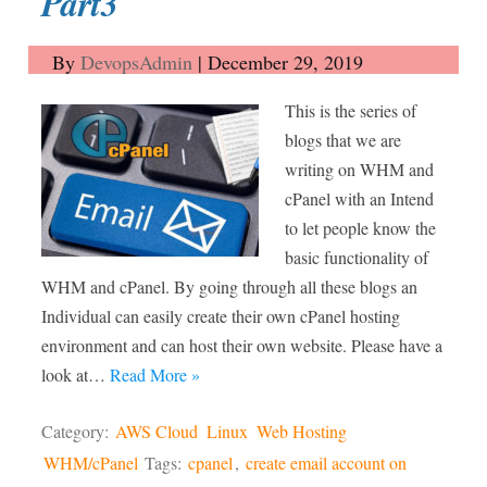
Part3
By
DevopsAdmin
|
December 29, 2019
This is the series of
blogs that we are
writing on WHM and
cPanel with an Intend
to let people know the
basic functionality of
WHM and cPanel. By going through all these blogs an
Individual can easily create their own cPanel hosting
environment and can host their own website. Please have a
look at…
Read More »
Category:
AWS Cloud
Linux
Web Hosting
WHM/cPanel
Tags:
cpanel
,
create email account on