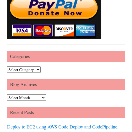
Categories
Categories
Blog Archives
Blog Archives
Recent Posts
Deploy to EC2 using AWS Code Deploy and CodePipeline.