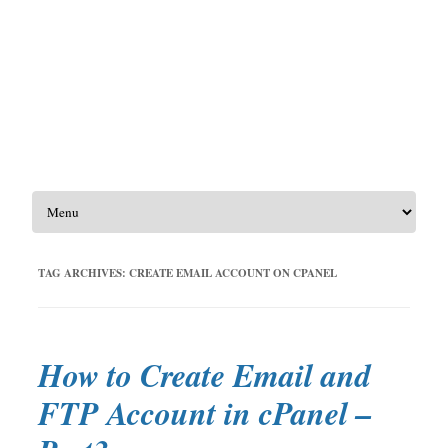
Skip to content
TAG ARCHIVES:
CREATE EMAIL ACCOUNT ON CPANEL
How to Create Email and
FTP Account in cPanel –