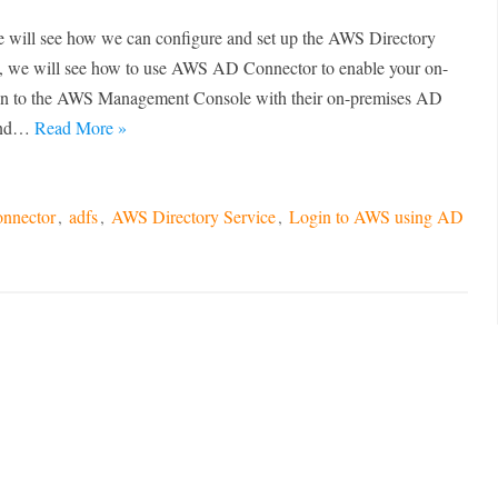
 we will see how we can configure and set up the AWS Directory
his, we will see how to use AWS AD Connector to enable your on-
 in to the AWS Management Console with their on-premises AD
 and…
Read More »
nnector
,
adfs
,
AWS Directory Service
,
Login to AWS using AD