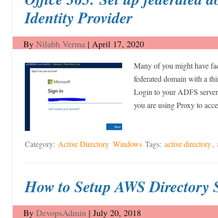
Identity Provider
By
Nilabh Verma
|
April 17, 2020
Many of you might have fa
federated domain with a thi
Login to your ADFS server. 
you are using Proxy to ac
Category:
Active Directory
Windows
Tags:
active directory
,
How to Setup AWS Directory 
By
DevopsAdmin
|
July 20, 2018