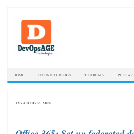
Skip to content
HOME
TECHNICAL BLOGS
TUTORIALS
POST AR
TAG ARCHIVES:
ADFS
Office 365: Set up federated d