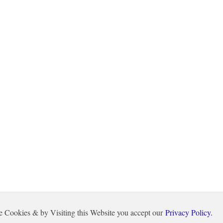
e Cookies & by Visiting this Website you accept our
Privacy Policy.