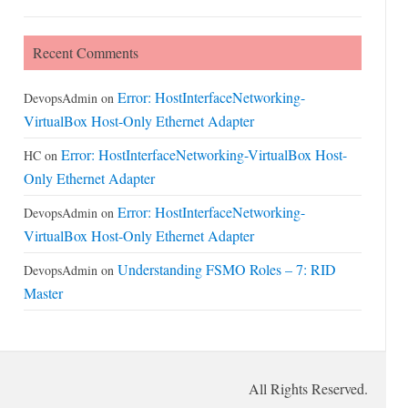
Recent Comments
Error: HostInterfaceNetworking-
DevopsAdmin
on
VirtualBox Host-Only Ethernet Adapter
Error: HostInterfaceNetworking-VirtualBox Host-
HC
on
Only Ethernet Adapter
Error: HostInterfaceNetworking-
DevopsAdmin
on
VirtualBox Host-Only Ethernet Adapter
Understanding FSMO Roles – 7: RID
DevopsAdmin
on
Master
All Rights Reserved.