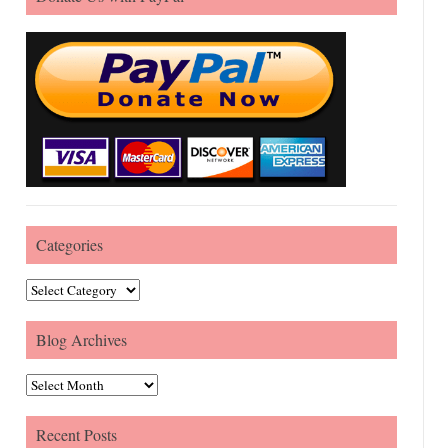
Categories
Categories
Blog Archives
Blog Archives
Recent Posts