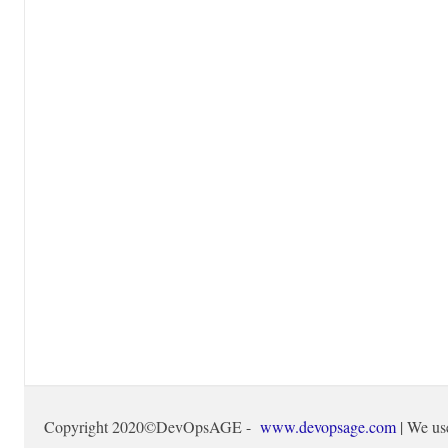
Copyright 2020©DevOpsAGE -
www.devopsage.com
| We us