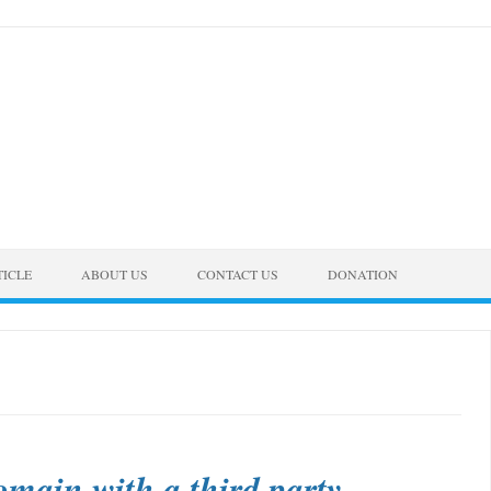
TICLE
ABOUT US
CONTACT US
DONATION
omain with a third party