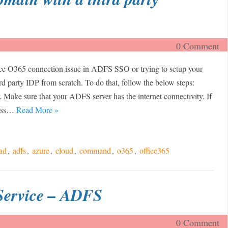
0 Comment
ce O365 connection issue in ADFS SSO or trying to setup your
rd party IDP from scratch. To do that, follow the below steps:
Make sure that your ADFS server has the internet connectivity. If
cess…
Read More »
ad
,
adfs
,
azure
,
cloud
,
command
,
o365
,
office365
Service – ADFS
0 Comment