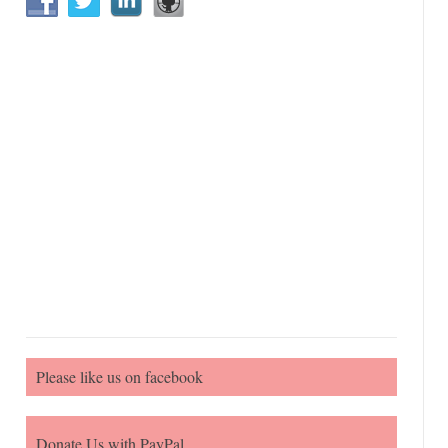
Please like us on facebook
Donate Us with PayPal