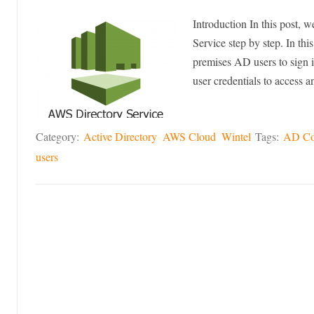
Introduction In this post,
Service step by step. In t
premises AD users to sign
user credentials to access
Category:
Active Directory
AWS Cloud
Wintel
Tags:
AD Co
users