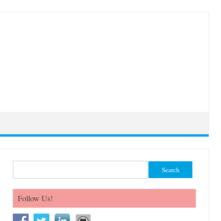
Search for:
Follow Us!