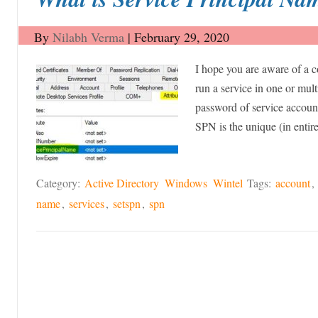
By
Nilabh Verma
|
February 29, 2020
I hope you are aware of a c
run a service in one or mult
password of service account
SPN is the unique (in enti
Category:
Active Directory
Windows
Wintel
Tags:
account
,
name
,
services
,
setspn
,
spn