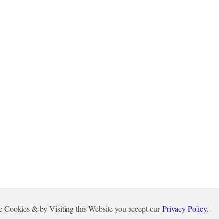
e Cookies & by Visiting this Website you accept our
Privacy Policy.