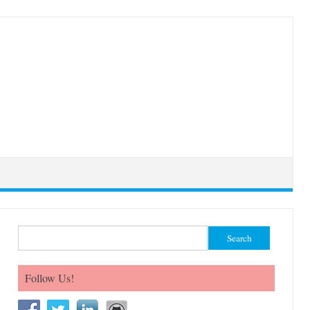
Search for:
Follow Us!