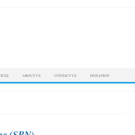
TICLE
ABOUT US
CONTACT US
DONATION
ame (SPN)