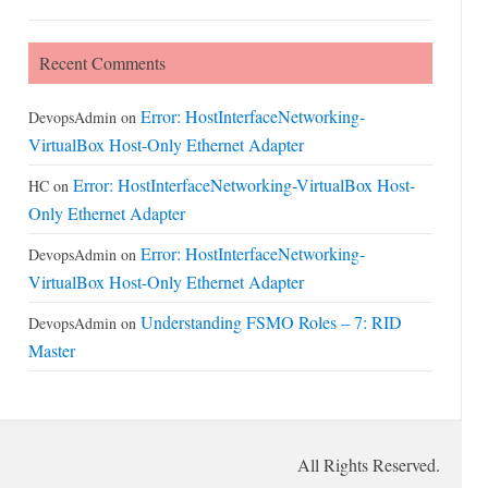
Recent Comments
Error: HostInterfaceNetworking-
DevopsAdmin
on
VirtualBox Host-Only Ethernet Adapter
Error: HostInterfaceNetworking-VirtualBox Host-
HC
on
Only Ethernet Adapter
Error: HostInterfaceNetworking-
DevopsAdmin
on
VirtualBox Host-Only Ethernet Adapter
Understanding FSMO Roles – 7: RID
DevopsAdmin
on
Master
All Rights Reserved.