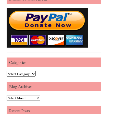
Categories
Categories
Blog Archives
Blog Archives
Recent Posts