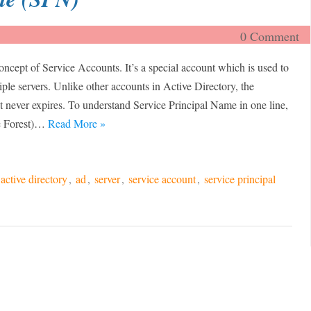
0 Comment
oncept of Service Accounts. It’s a special account which is used to
iple servers. Unlike other accounts in Active Directory, the
 never expires. To understand Service Principal Name in one line,
re Forest)…
Read More »
active directory
,
ad
,
server
,
service account
,
service principal