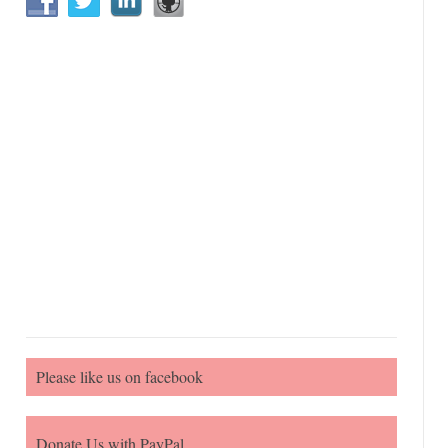
Please like us on facebook
Donate Us with PayPal