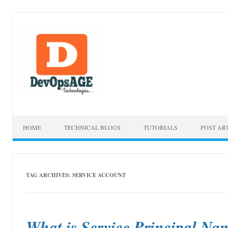
Skip to content
HOME
TECHNICAL BLOGS
TUTORIALS
POST AR
TAG ARCHIVES:
SERVICE ACCOUNT
What is Service Principal N