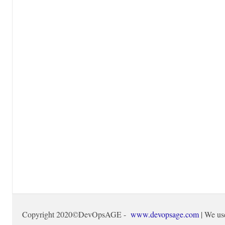
Copyright 2020©DevOpsAGE -
www.devopsage.com
| We us