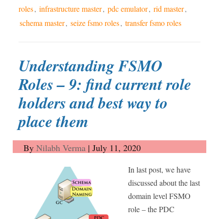
roles
,
infrastructure master
,
pdc emulator
,
rid master
,
schema master
,
seize fsmo roles
,
transfer fsmo roles
Understanding FSMO
Roles – 9: find current role
holders and best way to
place them
By
Nilabh Verma
|
July 11, 2020
In last post, we have
discussed about the last
domain level FSMO
role – the PDC