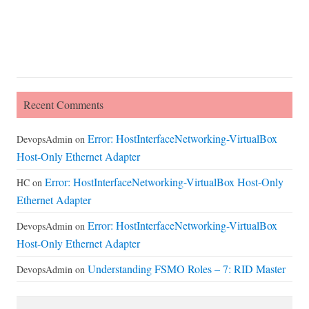
Recent Comments
Error: HostInterfaceNetworking-VirtualBox
DevopsAdmin
on
Host-Only Ethernet Adapter
Error: HostInterfaceNetworking-VirtualBox Host-Only
HC
on
Ethernet Adapter
Error: HostInterfaceNetworking-VirtualBox
DevopsAdmin
on
Host-Only Ethernet Adapter
Understanding FSMO Roles – 7: RID Master
DevopsAdmin
on