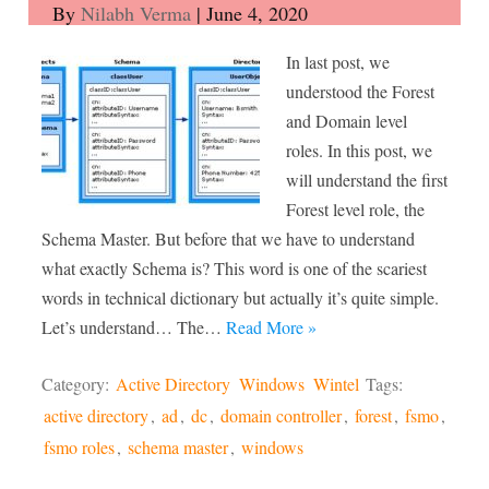
By
Nilabh Verma
|
June 4, 2020
In last post, we
understood the Forest
and Domain level
roles. In this post, we
will understand the first
Forest level role, the
Schema Master. But before that we have to understand
what exactly Schema is? This word is one of the scariest
words in technical dictionary but actually it’s quite simple.
Let’s understand… The…
Read More »
Category:
Active Directory
Windows
Wintel
Tags:
active directory
,
ad
,
dc
,
domain controller
,
forest
,
fsmo
,
fsmo roles
,
schema master
,
windows