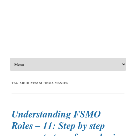
Skip to content
TAG ARCHIVES:
SCHEMA MASTER
Understanding FSMO
Roles – 11: Step by step