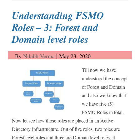
Understanding FSMO
Roles – 3: Forest and
Domain level roles
By
Nilabh Verma
|
May 23, 2020
Till now we have
understood the concept
of Forest and Domain
and also we know that
we have five (5)
FSMO Roles in total.
Now let see how those roles are placed in an Active
Directory Infrastructure. Out of five roles, two roles are
Forest level roles and three are Domain level roles. It