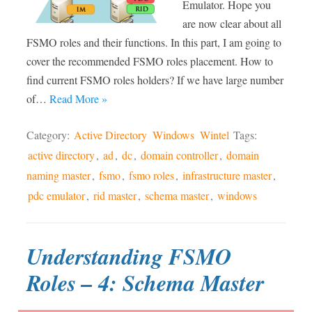
Emulator. Hope you
are now clear about all
FSMO roles and their functions. In this part, I am going to
cover the recommended FSMO roles placement. How to
find current FSMO roles holders? If we have large number
of…
Read More »
Category:
Active Directory
Windows
Wintel
Tags:
active directory
,
ad
,
dc
,
domain controller
,
domain
naming master
,
fsmo
,
fsmo roles
,
infrastructure master
,
pdc emulator
,
rid master
,
schema master
,
windows
Understanding FSMO
Roles – 4: Schema Master