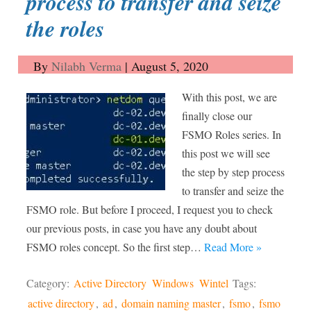
process to transfer and seize
the roles
By
Nilabh Verma
|
August 5, 2020
With this post, we are
finally close our
FSMO Roles series. In
this post we will see
the step by step process
to transfer and seize the
FSMO role. But before I proceed, I request you to check
our previous posts, in case you have any doubt about
FSMO roles concept. So the first step…
Read More »
Category:
Active Directory
Windows
Wintel
Tags:
active directory
,
ad
,
domain naming master
,
fsmo
,
fsmo