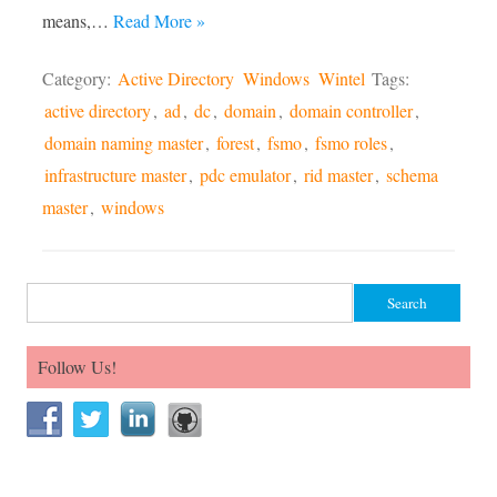
means,…
Read More »
Category:
Active Directory
Windows
Wintel
Tags:
active directory
,
ad
,
dc
,
domain
,
domain controller
,
domain naming master
,
forest
,
fsmo
,
fsmo roles
,
infrastructure master
,
pdc emulator
,
rid master
,
schema
master
,
windows
Search for:
Follow Us!