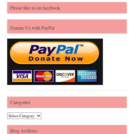
Please like us on facebook
Donate Us with PayPal
Categories
Categories
Blog Archives