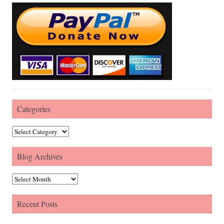
Categories
Categories
Blog Archives
Blog Archives
Recent Posts