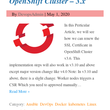
OpenShift Cluster – 3.x
By
DevopsAdmin
|
May 1, 2020
In this Perticular
Article, we will see
how we can renew the
SSL Certificate in
OpenShift Cluster
v3.6. This
implementation steps will also work in v3.10 and above
except major version change like v4.0 Note: In v3.10 and
above, there is a slight change. Worker nodes triggers a
CSR Which you need to approved manually…
Read More »
Category:
Ansible
DevOps
Docker
kubernetes
Linux