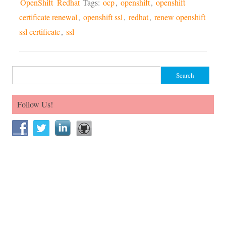
OpenShift
Redhat
Tags:
ocp
,
openshift
,
openshift
certificate renewal
,
openshift ssl
,
redhat
,
renew openshift
ssl certificate
,
ssl
Search for:
Follow Us!