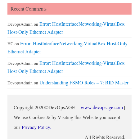
Recent Comments
Error: HostInterfaceNetworking-VirtualBox
DevopsAdmin
on
Host-Only Ethernet Adapter
Error: HostInterfaceNetworking-VirtualBox Host-Only
HC
on
Ethernet Adapter
Error: HostInterfaceNetworking-VirtualBox
DevopsAdmin
on
Host-Only Ethernet Adapter
Understanding FSMO Roles – 7: RID Master
DevopsAdmin
on
Copyright 2020©DevOpsAGE -
www.devopsage.com
|
We use Cookies & by Visiting this Website you accept
our
Privacy Policy.
All Rights Reserved.