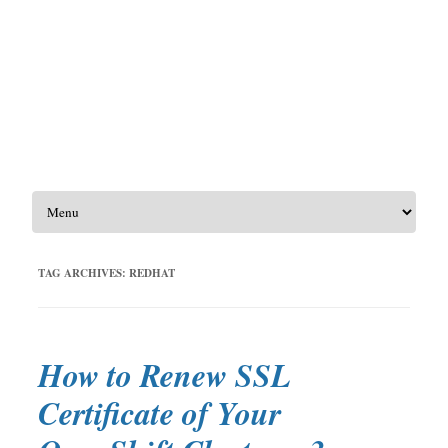
Skip to content
TAG ARCHIVES:
REDHAT
How to Renew SSL
Certificate of Your