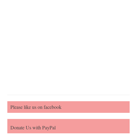
Please like us on facebook
Donate Us with PayPal