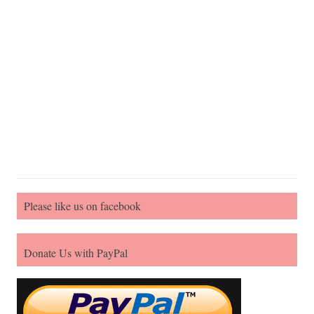
Please like us on facebook
Donate Us with PayPal