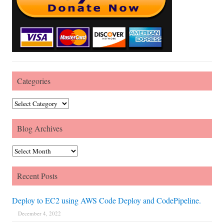
Categories
Categories
Blog Archives
Blog Archives
Recent Posts
Deploy to EC2 using AWS Code Deploy and CodePipeline.
December 4, 2022