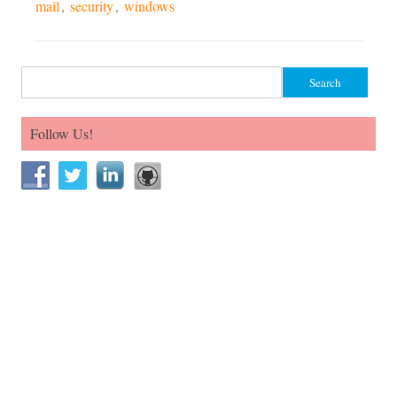
mail
,
security
,
windows
Search for:
Follow Us!