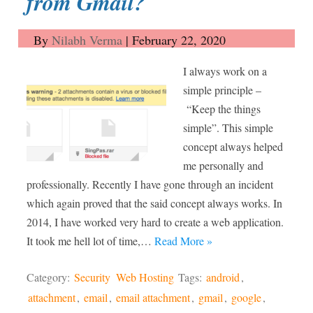
from Gmail?
By
Nilabh Verma
|
February 22, 2020
I always work on a
simple principle –
“Keep the things
simple”. This simple
concept always helped
me personally and
professionally. Recently I have gone through an incident
which again proved that the said concept always works. In
2014, I have worked very hard to create a web application.
It took me hell lot of time,…
Read More »
Category:
Security
Web Hosting
Tags:
android
,
attachment
,
email
,
email attachment
,
gmail
,
google
,