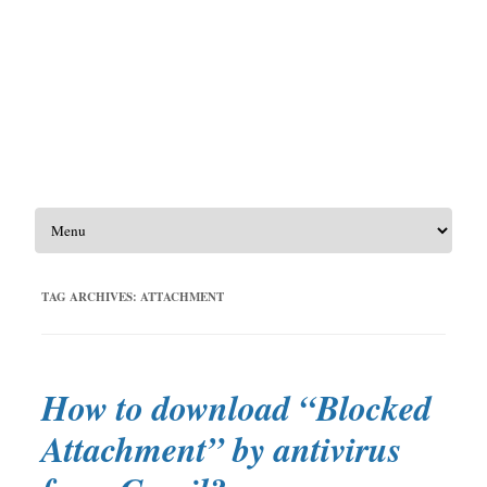
Skip to content
TAG ARCHIVES:
ATTACHMENT
How to download “Blocked
Attachment”​ by antivirus